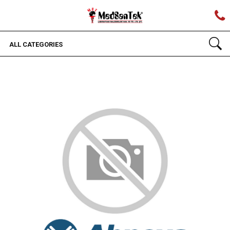
ALL CATEGORIES