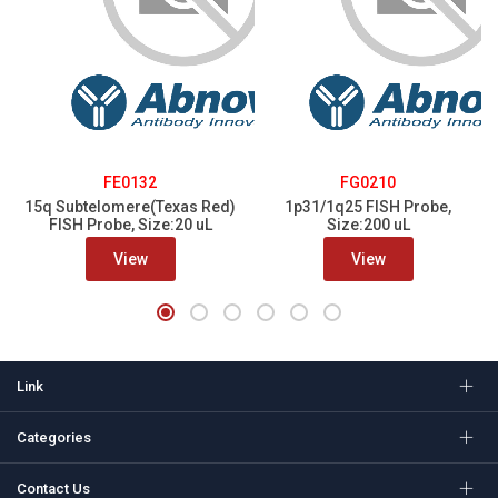
FE0132
FG0210
15q Subtelomere(Texas Red)
1p31/1q25 FISH Probe,
FISH Probe, Size:20 uL
Size:200 uL
View
View
Link
Categories
Contact Us