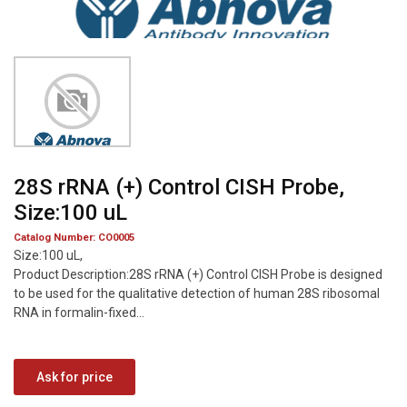
28S rRNA (+) Control CISH Probe,
Size:100 uL
Catalog Number: CO0005
Size:100 uL,
Product Description:28S rRNA (+) Control CISH Probe is designed
to be used for the qualitative detection of human 28S ribosomal
RNA in formalin-fixed...
Ask for price