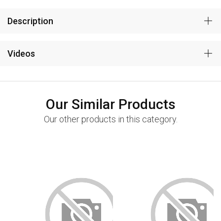
Description
Videos
Our Similar Products
Our other products in this category.