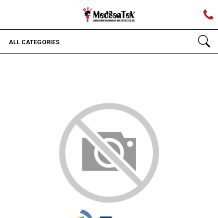
ALL CATEGORIES