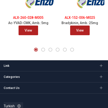
ALX-260-028-M005
ALX-152-006-M025
Ac-YVAD-CMK, Amb.:5mg
Bradykinin, Amb.:25mg
View
View
Link
Categories
Contact Us
Turkish