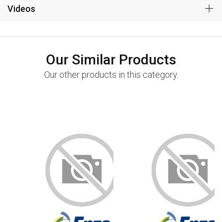
Videos
Our Similar Products
Our other products in this category.