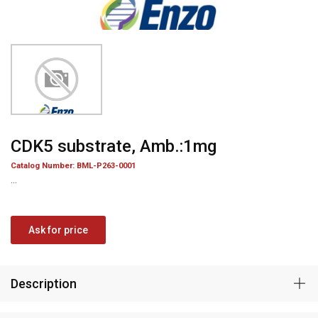
CDK5 substrate, Amb.:1mg
Catalog Number: BML-P263-0001
...
Ask for price
Description